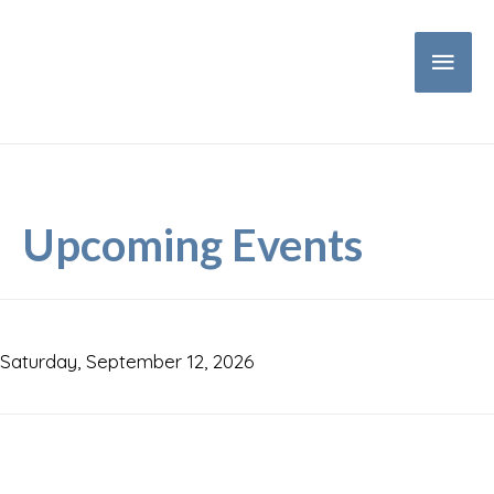
Main
Men
Upcoming Events
Saturday, September 12, 2026