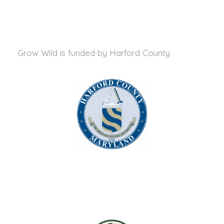
Grow Wild is funded by
Harford County