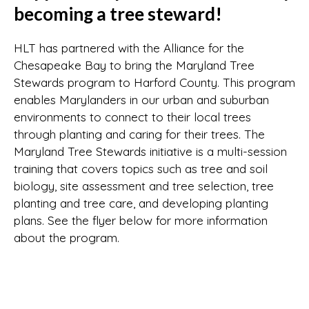
becoming a tree steward!
HLT has partnered with the Alliance for the
Chesapeake Bay to bring the Maryland Tree
Stewards program to Harford County. This program
enables Marylanders in our urban and suburban
environments to connect to their local trees
through planting and caring for their trees. The
Maryland Tree Stewards initiative is a multi-session
training that covers topics such as tree and soil
biology, site assessment and tree selection, tree
planting and tree care, and developing planting
plans. See the flyer below for more information
about the program.