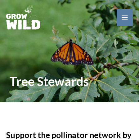
Main
Men
Tree Stewards
Support the pollinator network by