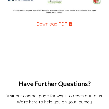
Download PDF
Have Further Questions?
Visit our contact page for ways to reach out to us.
We’re here to help you on your journey!