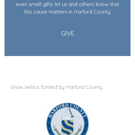
even small gifts let us and others know that
this cause matters in Harford County.
GIVE
Grow Wild is funded by
Harford County