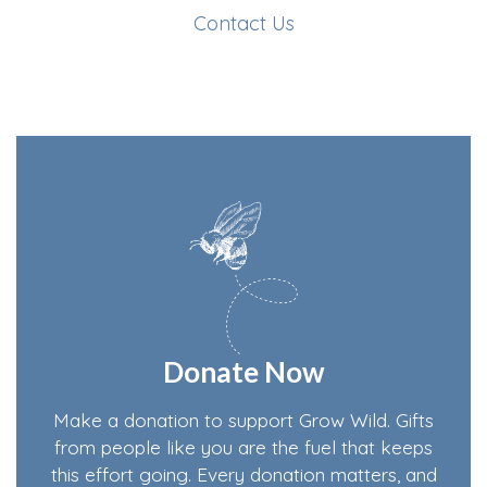
Contact Us
Donate Now
Make a donation to support Grow Wild. Gifts
from people like you are the fuel that keeps
this effort going. Every donation matters, and