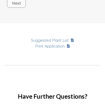
Next
Suggested Plant List
Print Application
Have Further Questions?