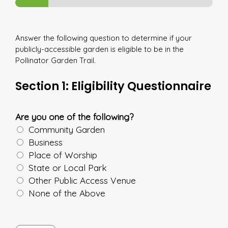
Answer the following question to determine if your
publicly-accessible garden is eligible to be in the
Pollinator Garden Trail.
Section 1: Eligibility Questionnaire
Are you one of the following?
Community Garden
Business
Place of Worship
State or Local Park
Other Public Access Venue
None of the Above