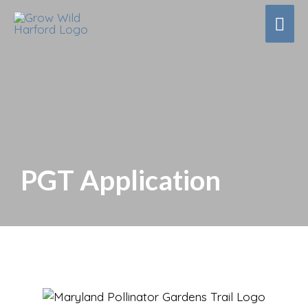
Mai
Men
PGT Application