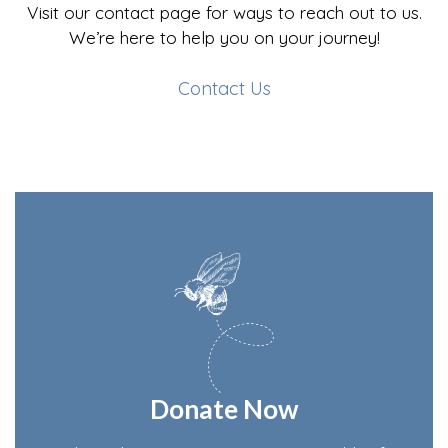
Visit our contact page for ways to reach out to us.
We’re here to help you on your journey!
Contact Us
Donate Now