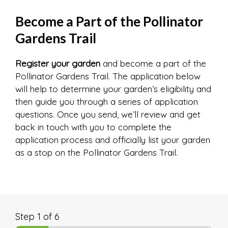
Become a Part of the Pollinator
Gardens Trail
Register your garden
and become a part of the
Pollinator Gardens Trail. The application below
will help to determine your garden’s eligibility and
then guide you through a series of application
questions. Once you send, we’ll review and get
back in touch with you to complete the
application process and officially list your garden
as a stop on the Pollinator Gardens Trail.
Step
1
of 6