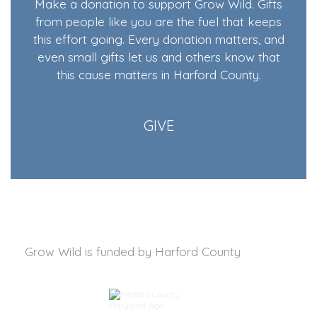
Make a donation to support Grow Wild. Gifts
from people like you are the fuel that keeps
this effort going. Every donation matters, and
even small gifts let us and others know that
this cause matters in Harford County.
GIVE
Grow Wild is funded by
Harford County