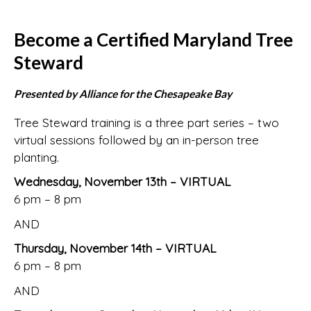
Become a Certified Maryland Tree
Steward
Presented by Alliance for the Chesapeake Bay
Tree Steward training is a three part series – two
virtual sessions followed by an in-person tree
planting.
Wednesday, November 13th – VIRTUAL
6 pm – 8 pm
AND
Thursday, November 14th – VIRTUAL
6 pm – 8 pm
AND