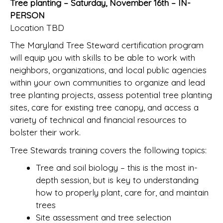
Tree planting – Saturday, November 16th – IN-
PERSON
Location TBD
The Maryland Tree Steward certification program
will equip you with skills to be able to work with
neighbors, organizations, and local public agencies
within your own communities to organize and lead
tree planting projects, assess potential tree planting
sites, care for existing tree canopy, and access a
variety of technical and financial resources to
bolster their work.
Tree Stewards training covers the following topics:
Tree and soil biology – this is the most in-
depth session, but is key to understanding
how to properly plant, care for, and maintain
trees
Site assessment and tree selection