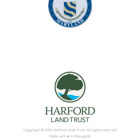
Copyright © 2026 Harford Land Trust. All rights reserved
Made with ♥ in Maryland.