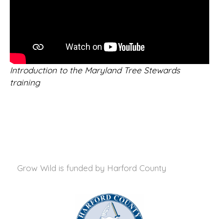
Introduction to the Maryland Tree Stewards
training
Grow Wild is funded by
Harford County