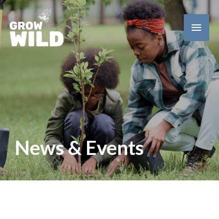
Main
Men
News & Events