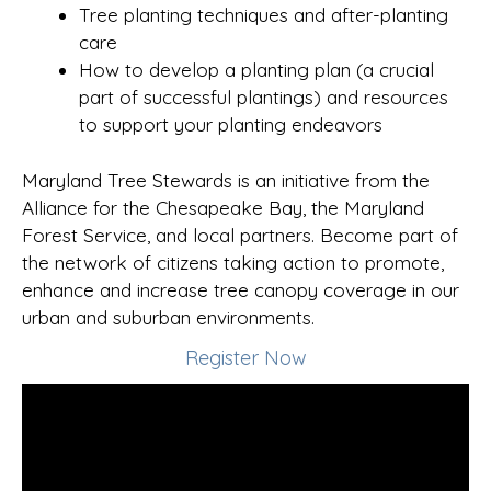
Tree planting techniques and after-planting
care
How to develop a planting plan (a crucial
part of successful plantings) and resources
to support your planting endeavors
Maryland Tree Stewards is an initiative from the
Alliance for the Chesapeake Bay, the Maryland
Forest Service, and local partners. Become part of
the network of citizens taking action to promote,
enhance and increase tree canopy coverage in our
urban and suburban environments.
Register Now