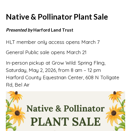
Native & Pollinator Plant Sale
Presented by
Harford Land Trust
HLT member only access opens March 7
General Public sale opens March 21
In-person pickup at Grow Wild: Spring Fling,
Saturday, May 2, 2026, from 8 am – 12 pm
Harford County Equestrian Center, 608 N Tollgate
Rd, Bel Air