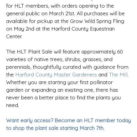
for HLT members, with orders opening to the
general public on March 21st. All purchases will be
available for pickup at the Grow Wild Spring Fling
on May 2nd at the Harford County Equestrian
Center.
The HLT Plant Sale will feature approximately 60
varieties of native trees, shrubs, grasses, and
perennials, thoughtfully curated with guidance from
the
Harford County Master Gardeners
and
The Mill
.
Whether you are starting your first pollinator
garden or expanding an existing one, there has
never been a better place to find the plants you
need.
Want early access? Become an HLT member today
to shop the plant sale starting March 7th.