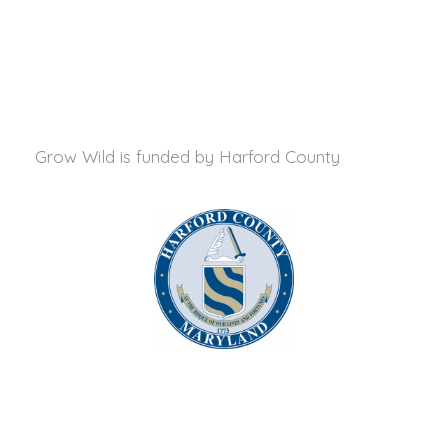
Grow Wild is funded by
Harford County