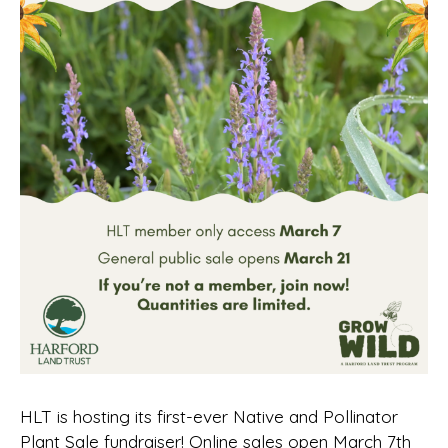
HLT is hosting its first-ever Native and Pollinator
Plant Sale fundraiser! Online sales open March 7th