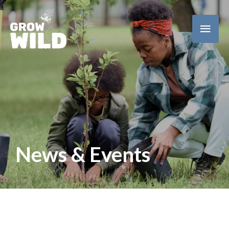
Main
Men
News & Events