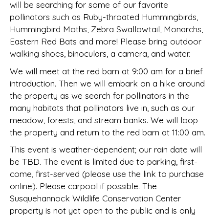
will be searching for some of our favorite
pollinators such as Ruby-throated Hummingbirds,
Hummingbird Moths, Zebra Swallowtail, Monarchs,
Eastern Red Bats and more! Please bring outdoor
walking shoes, binoculars, a camera, and water.
We will meet at the red barn at 9:00 am for a brief
introduction. Then we will embark on a hike around
the property as we search for pollinators in the
many habitats that pollinators live in, such as our
meadow, forests, and stream banks. We will loop
the property and return to the red barn at 11:00 am.
This event is weather-dependent; our rain date will
be TBD. The event is limited due to parking, first-
come, first-served (please use the link to purchase
online). Please carpool if possible. The
Susquehannock Wildlife Conservation Center
property is not yet open to the public and is only