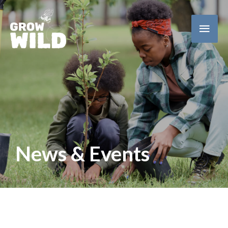
Main
Men
News & Events