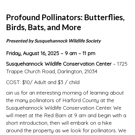
Profound Pollinators: Butterflies,
Birds, Bats, and More
Presented by Susquehannock Wildlife Society
Friday, August 16, 2025 – 9 am – 11 pm
Susquehannock Wildlife Conservation Center
– 1725
Trappe Church Road, Darlington, 21034
COST: $10/ Adult and $3 / child
oin us for an interesting morning of learning about
the many pollinators of Harford County at the
Susquehannock Wildlife Conservation Center. We
will meet at the Red Barn at 9 am and begin with a
short introduction, then will embark on a hike
around the property as we look for pollinators. We