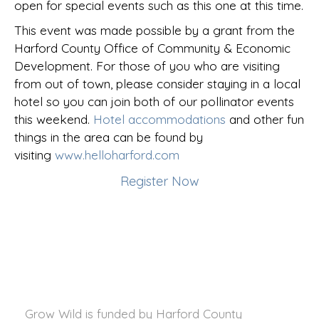
open for special events such as this one at this time.
This event was made possible by a grant from the
Harford County Office of Community & Economic
Development. For those of you who are visiting
from out of town, please consider staying in a local
hotel so you can join both of our pollinator events
this weekend.
Hotel accommodations
and other fun
things in the area can be found by
visiting
www.helloharford.com
Register Now
Grow Wild is funded by
Harford County