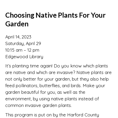
Choosing Native Plants For Your
Garden
April 14, 2023
Saturday, April 29
10:15 am – 12 pm
Edgewood Library
It’s planting time again! Do you know which plants
are native and which are invasive? Native plants are
not only better for your garden, but they also help
feed pollinators, butterflies, and birds. Make your
garden beautiful for you, as well as the
environment, by using native plants instead of
common invasive garden plants.
This program is put on by the Harford County