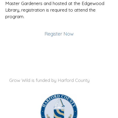
Master Gardeners and hosted at the Edgewood
Library, registration is required to attend the
program.
Register Now
Grow Wild is funded by
Harford County