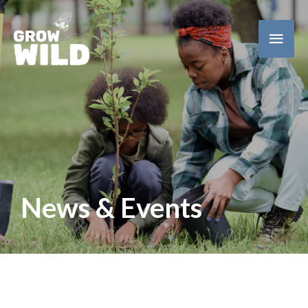
Main
Men
News & Events