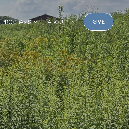
GIVE
PROGRAMS
ABOUT