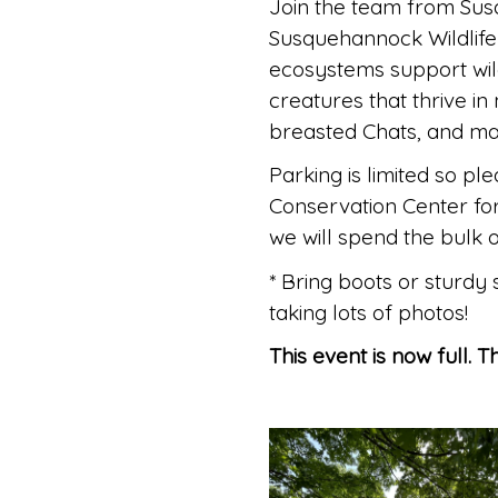
Join the team from Sus
Susquehannock Wildlife 
ecosystems support wil
creatures that thrive 
breasted Chats, and ma
Parking is limited so pl
Conservation Center fo
we will spend the bulk o
* Bring boots or sturdy
taking lots of photos!
This event is now full. 