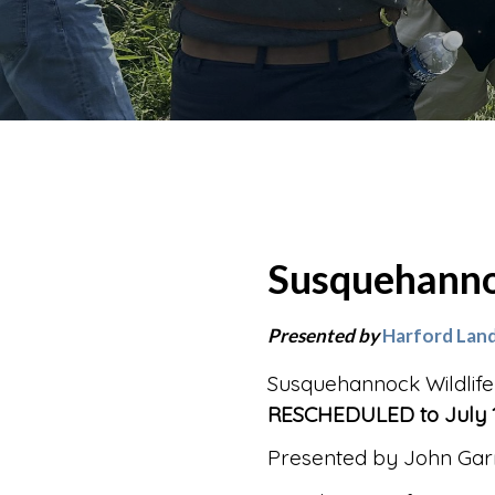
Susquehanno
Presented by
Harford Land
Susquehannock Wildlife
RESCHEDULED to July 1
Presented by John Garr