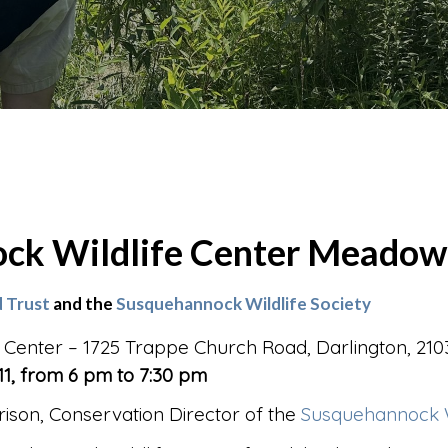
ck Wildlife Center Meadow
 Trust
and the
Susquehannock Wildlife Society
 Center – 1725 Trappe Church Road, Darlington, 210
1, from 6 pm to 7:30 pm
ison, Conservation Director of the
Susquehannock Wi