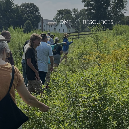
HOME
RESOURCES