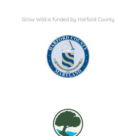
Grow Wild is funded by
Harford County