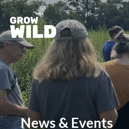
News & Events