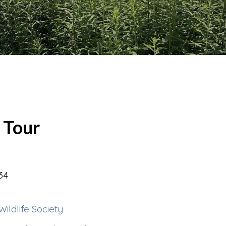
 Tour
34
ldlife Society