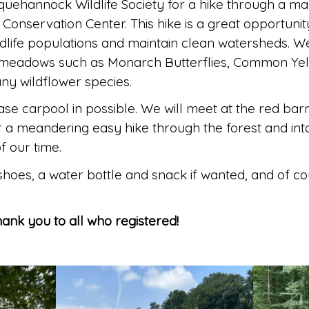
quehannock Wildlife Society for a hike through a 
Conservation Center. This hike is a great opportun
dlife populations and maintain clean watersheds. W
in meadows such as Monarch Butterflies, Common Yel
ny wildflower species.
ease carpool in possible. We will meet at the red barn
r a meandering easy hike through the forest and i
f our time.
 shoes, a water bottle and snack if wanted, and of c
Thank you to all who registered!