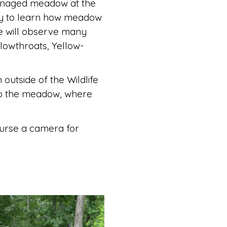
managed meadow at the
ity to learn how meadow
e will observe many
lowthroats, Yellow-
 outside of the Wildlife
nto the meadow, where
ourse a camera for